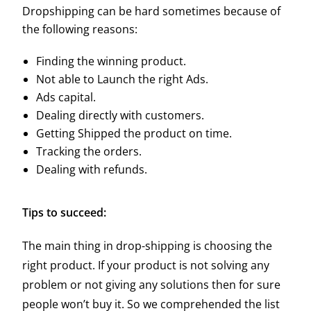
Dropshipping can be hard sometimes because of
the following reasons:
Finding the winning product.
Not able to Launch the right Ads.
Ads capital.
Dealing directly with customers.
Getting Shipped the product on time.
Tracking the orders.
Dealing with refunds.
Tips to succeed:
The main thing in drop-shipping is choosing the
right product. If your product is not solving any
problem or not giving any solutions then for sure
people won’t buy it. So we comprehended the list