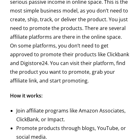
serious passive income in online space. This is the
most simple business model, as you don’t need to
create, ship, track, or deliver the product. You just
need to promote the products. There are several
affiliate platforms are there in the online space.
On some platforms, you don’t need to get
approved to promote their products like Clickbank
and Digistore24. You can visit their platform, find
the product you want to promote, grab your
affiliate link, and start promoting.
How it works:
Join affiliate programs like Amazon Associates,
ClickBank, or Impact.
Promote products through blogs, YouTube, or
social media.