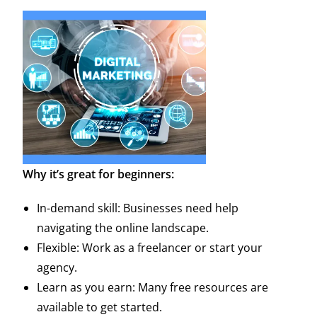
Why it’s great for beginners:
In-demand skill: Businesses need help
navigating the online landscape.
Flexible: Work as a freelancer or start your
agency.
Learn as you earn: Many free resources are
available to get started.