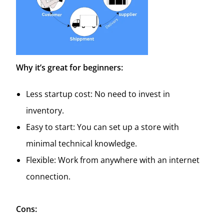
Why it’s great for beginners:
Less startup cost: No need to invest in
inventory.
Easy to start: You can set up a store with
minimal technical knowledge.
Flexible: Work from anywhere with an internet
connection.
Cons: