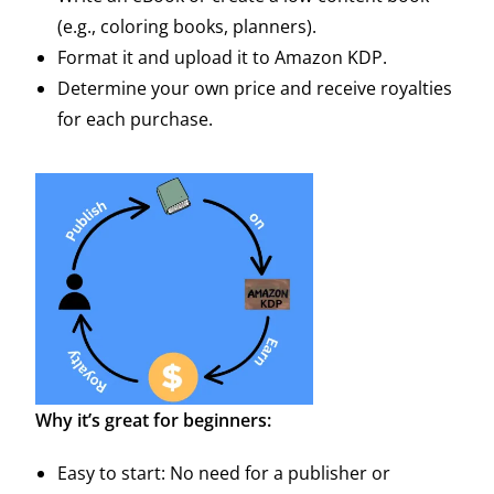
(e.g., coloring books, planners).
Format it and upload it to Amazon KDP.
Determine your own price and receive royalties
for each purchase.
Why it’s great for beginners:
Easy to start: No need for a publisher or