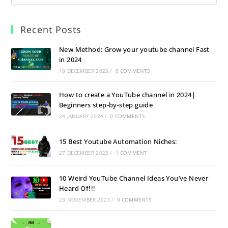
Recent Posts
New Method: Grow your youtube channel Fast
in 2024
18 DECEMBER 2023
/
0 COMMENTS
How to create a YouTube channel in 2024|
Beginners step-by-step guide
24 JANUARY 2024
/
0 COMMENTS
15 Best Youtube Automation Niches:
27 DECEMBER 2023
/
1 COMMENT
10 Weird YouTube Channel Ideas You’ve Never
Heard Of!!!
23 NOVEMBER 2023
/
0 COMMENTS