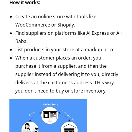
How it works:
Create an online store with tools like
WooCommerce or
Shopify
.
Find suppliers on platforms like AliExpress or Ali
Baba.
List products in your store at a markup price.
When a customer places an order, you
purchase it from a supplier, and then the
supplier instead of delivering it to you, directly
delivers at the customer’s address. THis way
you don’t need to buy or store inventory.