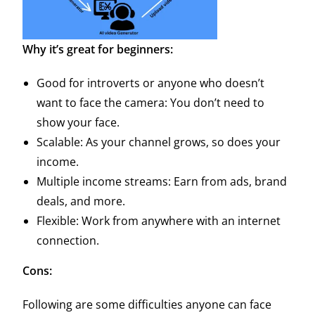
Why it’s great for beginners:
Good for introverts or anyone who doesn’t
want to face the camera: You don’t need to
show your face.
Scalable: As your channel grows, so does your
income.
Multiple income streams: Earn from ads, brand
deals, and more.
Flexible: Work from anywhere with an internet
connection.
Cons:
Following are some difficulties anyone can face