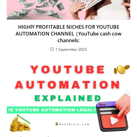
HIGHlY PROFITABLE NICHES FOR YOUTUBE
AUTOMATION CHANNEL |YouTube cash cow
channels:
1 September 2023