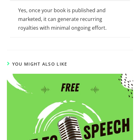
Yes, once your book is published and
marketed, it can generate recurring
royalties with minimal ongoing effort.
YOU MIGHT ALSO LIKE