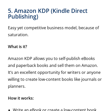
5. Amazon KDP (Kindle Direct
Publishing)
Easy yet competitive business model, because of
saturation.
What is it?
Amazon KDP allows you to self-publish eBooks
and paperback books and sell them on Amazon.
It’s an excellent opportunity for writers or anyone
willing to create low-content books like journals or
planners.
How it works:
Write an eBook or create a low-content book