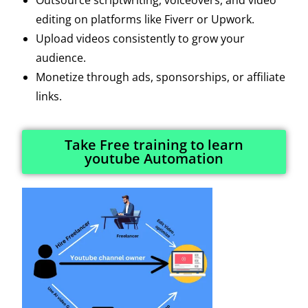
editing on platforms like Fiverr or Upwork.
Upload videos consistently to grow your
audience.
Monetize through ads, sponsorships, or affiliate
links.
Take Free training to learn
youtube Automation