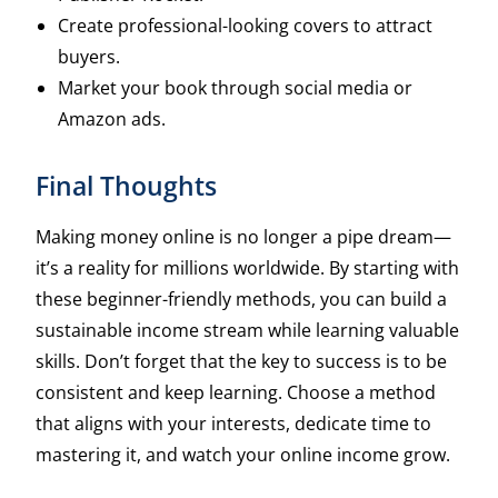
Create professional-looking covers to attract
buyers.
Market your book through social media or
Amazon ads.
Final Thoughts
Making money online is no longer a pipe dream—
it’s a reality for millions worldwide. By starting with
these beginner-friendly methods, you can build a
sustainable income stream while learning valuable
skills. Don’t forget that the key to success is to be
consistent and keep learning. Choose a method
that aligns with your interests, dedicate time to
mastering it, and watch your online income grow.