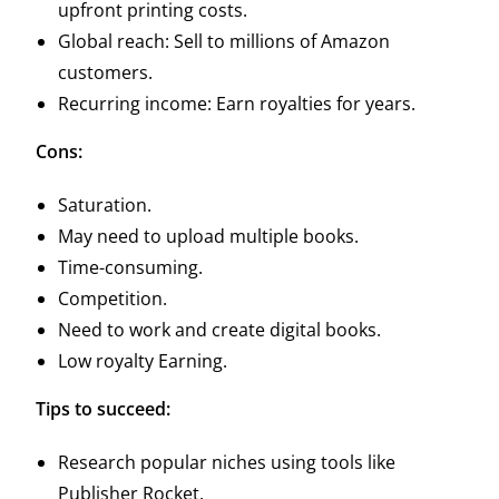
upfront printing costs.
Global reach: Sell to millions of Amazon
customers.
Recurring income: Earn royalties for years.
Cons:
Saturation.
May need to upload multiple books.
Time-consuming.
Competition.
Need to work and create digital books.
Low royalty Earning.
Tips to succeed:
Research popular niches using tools like
Publisher Rocket.