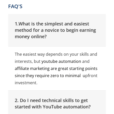
FAQ'S
1.What is the simplest and easiest
method for a novice to begin earning
money online?
The easiest way depends on your skills and
interests, but
youtube automation
and
affiliate marketing are great starting points
since they require zero to minimal u
pfront
investment.
2. Do I need technical skills to get
started with YouTube automation?