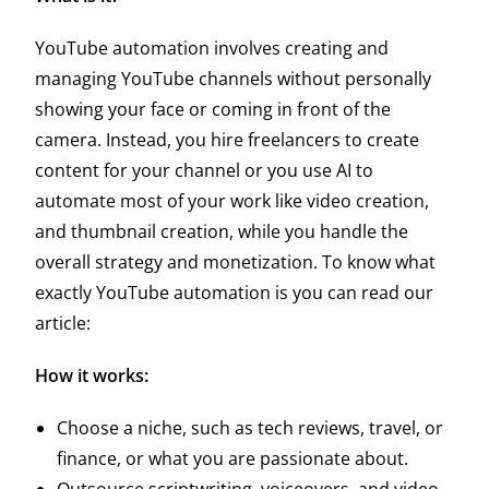
YouTube automation involves creating and
managing YouTube channels without personally
showing your face or coming in front of the
camera. Instead, you hire freelancers to create
content for your channel or you use AI to
automate most of your work like video creation,
and thumbnail creation, while you handle the
overall strategy and monetization.
To know what
exactly YouTube automation is you can read our
article:
How it works:
Choose a niche, such as tech reviews, travel, or
finance, or what you are passionate about.
Outsource scriptwriting, voiceovers, and video