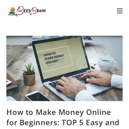
How to Make Money Online
for Beginners: TOP 5 Easy and