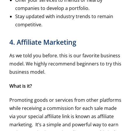
companies to develop a portfolio.
Stay updated with industry trends to remain
competitive.
4. Affiliate Marketing
As we told you before. this is our favorite business
model. We highly recommend beginners to try this
business model.
What is it?
Promoting goods or services from other platforms
while receiving a commission for each sale made
via your special affiliate link is known as affiliate
marketing. It’s a simple and powerful way to earn