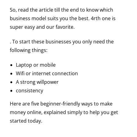
So, read the article till the end to know which
business model suits you the best. 4rth one is
super easy and our favorite.
. To start these businesses you only need the
following things:
Laptop or mobile
Wifi or internet connection
A strong willpower
consistency
Here are five beginner-friendly ways to make
money online, explained simply to help you get
started today.