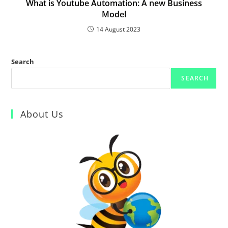
What is Youtube Automation: A new Business
Model
14 August 2023
Search
SEARCH
About Us