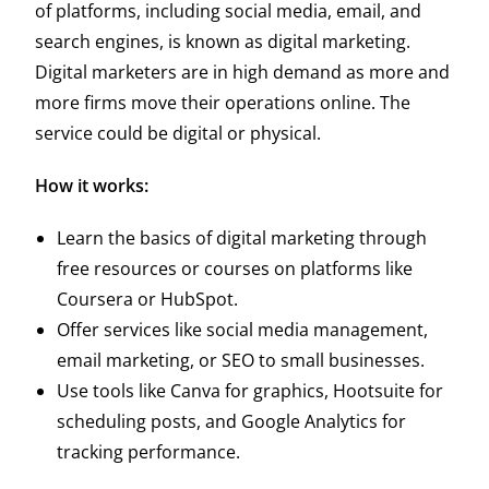
of platforms, including social media, email, and
search engines, is known as digital marketing.
Digital marketers are in high demand as more and
more firms move their operations online. The
service could be digital or physical.
How it works:
Learn the basics of digital marketing through
free resources or courses on platforms like
Coursera or HubSpot.
Offer services like social media management,
email marketing, or SEO to small businesses.
Use tools like Canva for graphics, Hootsuite for
scheduling posts, and Google Analytics for
tracking performance.