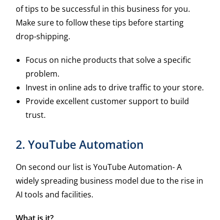
of tips to be successful in this business for you.
Make sure to follow these tips before starting
drop-shipping.
Focus on niche products that solve a specific
problem.
Invest in online ads to drive traffic to your store.
Provide excellent customer support to build
trust.
2. YouTube Automation
On second our list is YouTube Automation- A
widely spreading business model due to the rise in
AI tools and facilities.
What is it?