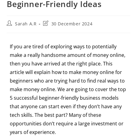
Beginner-Friendly Ideas
Sarah A.R
30 December 2024
If you are tired of exploring ways to potentially
make a really handsome amount of money online,
then you have arrived at the right place. This
article will explain how to make money online for
beginners who are trying hard to find real ways to
make money online. We are going to cover the top
5 successful beginner-friendly business models
that anyone can start even if they don’t have any
tech skills. The best part? Many of these
opportunities don’t require a large investment or
years of experience.