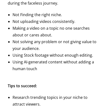
during the faceless journey.
Not Finding the right niche.
Not uploading videos consistently.
Making a video on a topic no one searches
about or cares about.
Not solving any problem or not giving value to
your audience.
Using Stock footage without enough editing.
Using AI-generated content without adding a
human touch
Tips to succeed:
Research trending topics in your niche to
attract viewers.