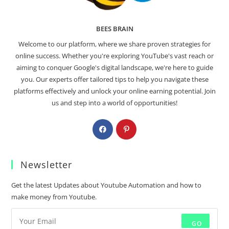
BEES BRAIN
Welcome to our platform, where we share proven strategies for
online success. Whether you're exploring YouTube's vast reach or
aiming to conquer Google's digital landscape, we're here to guide
you. Our experts offer tailored tips to help you navigate these
platforms effectively and unlock your online earning potential. Join
us and step into a world of opportunities!
Newsletter
Get the latest Updates about Youtube Automation and how to
make money from Youtube.
GO