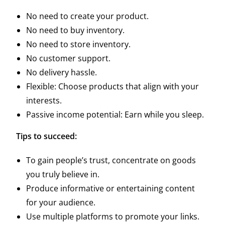
No need to create your product.
No need to buy inventory.
No need to store inventory.
No customer support.
No delivery hassle.
Flexible: Choose products that align with your
interests.
Passive income potential: Earn while you sleep.
Tips to succeed:
To gain people’s trust, concentrate on goods
you truly believe in.
Produce informative or entertaining content
for your audience.
Use multiple platforms to promote your links.