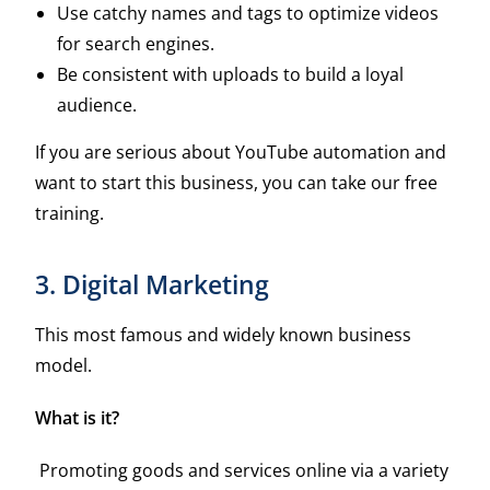
Use catchy names and tags to optimize videos
for search engines.
Be consistent with uploads to build a loyal
audience.
If you are serious about YouTube automation and
want to start this business, you can take our free
training.
3. Digital Marketing
This most famous and widely known business
model.
What is it?
Promoting goods and services online via a variety