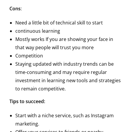
Cons
:
Need a little bit of technical skill to start
continuous learning
Mostly works If you are showing your face in
that way people will trust you more
Competition
Staying updated with industry trends can be
time-consuming and may require regular
investment in learning new tools and strategies
to remain competitive.
Tips to succeed:
Start with a niche service, such as Instagram
marketing.
Offer your services to friends or nearby