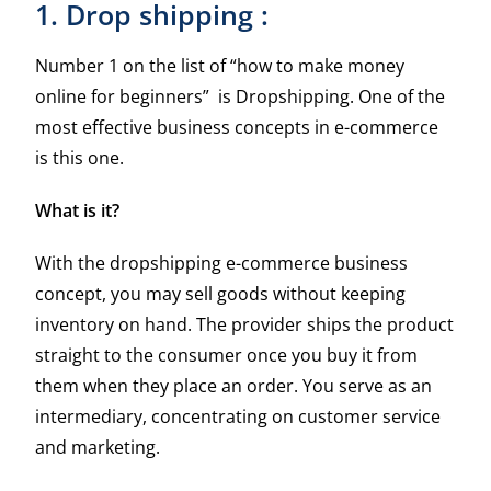
1. Drop shipping :
Number 1 on the list of “how to make money
online for beginners” is Dropshipping. One of the
most effective business concepts in e-commerce
is this one.
What is it?
With the dropshipping e-commerce business
concept, you may sell goods without keeping
inventory on hand. The provider ships the product
straight to the consumer once you buy it from
them when they place an order. You serve as an
intermediary, concentrating on customer service
and marketing.