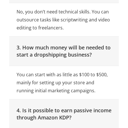
No, you don’t need technical skills. You can
outsource tasks like scriptwriting and video
editing to freelancers.
3. How much money will be needed to
start a dropshipping business?
You can start with as little as $100 to $500,
mainly for setting up your store and
running initial marketing campaigns.
4. Is it possible to earn passive income
through Amazon KDP?