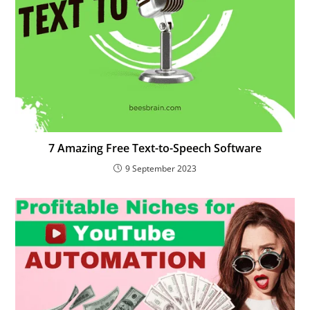
7 Amazing Free Text-to-Speech Software
9 September 2023