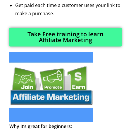
Get paid each time a customer uses your link to
make a purchase.
Take Free training to learn
Affiliate Marketing
Why it’s great for beginners: